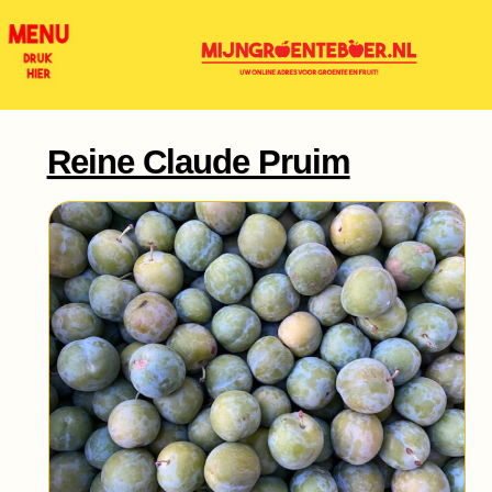
Reine Claude Pruim