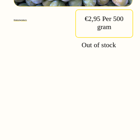
€2,95 Per 500
Related products
gram
Out of stock