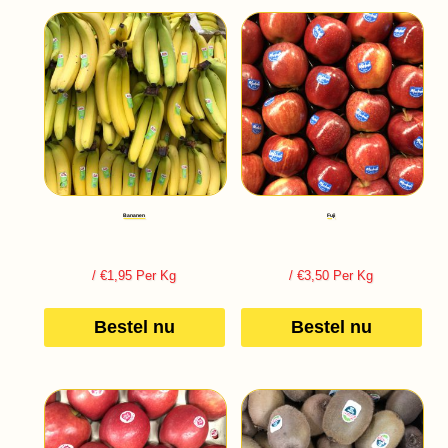
Bananen
Fuji
/ €1,95 Per Kg
/ €3,50 Per Kg
Bestel nu
Bestel nu