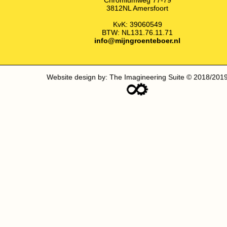
3812NL Amersfoort
KvK: 39060549
BTW: NL131.76.11.71
info@mijngroenteboer.nl
Website design by: The Imagineering Suite © 2018/201