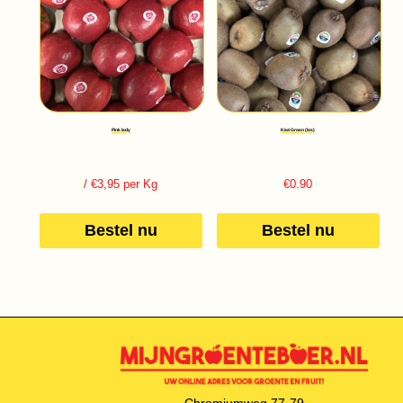
Pink lady
Kiwi Groen (los)
/ €3,95 per Kg
€
0.90
Bestel nu
Bestel nu
Chromiumweg 77-79