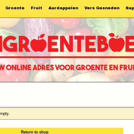
Groente
Fruit
Aardappelen
Vers Gesneden
Sa
empty.
Return to shop