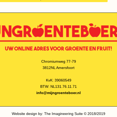
Chromiumweg 77-79
3812NL Amersfoort
KvK: 39060549
BTW: NL131.76.11.71
info@mijngroenteboer.nl
Website design by: The Imagineering Suite © 2018/2019