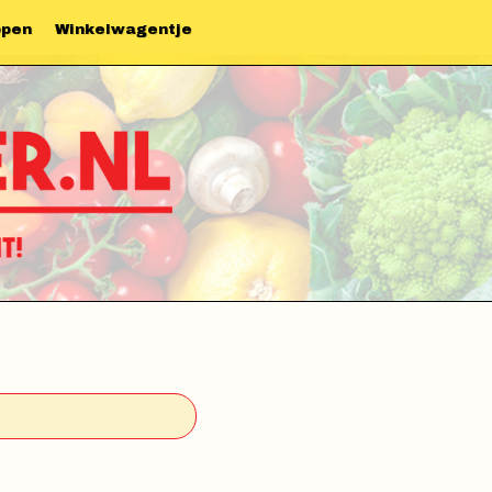
ppen
Winkelwagentje