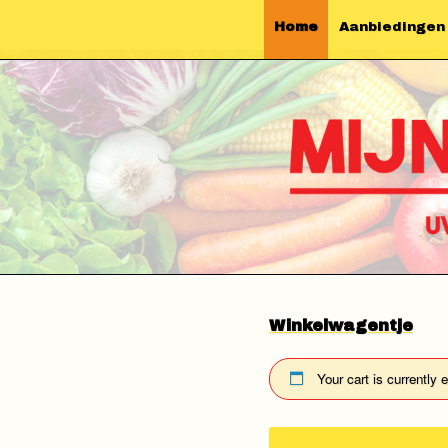
Home
Aanbiedingen
Winkelwagentje
Your cart is currently 