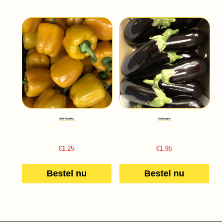
Gele Paprika
Aubergine
€
1.25
€
1.95
Bestel nu
Bestel nu