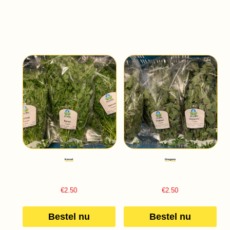
Kervel
Oregano
€
2.50
€
2.50
Bestel nu
Bestel nu