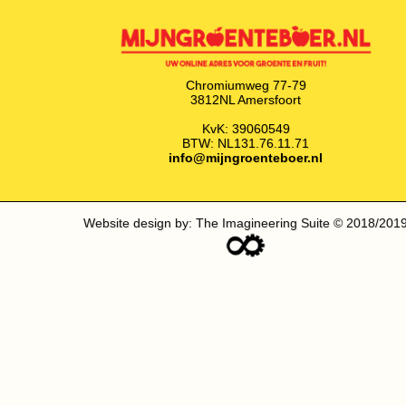
Chromiumweg 77-79
3812NL Amersfoort
KvK: 39060549
BTW: NL131.76.11.71
info@mijngroenteboer.nl
Website design by: The Imagineering Suite © 2018/201