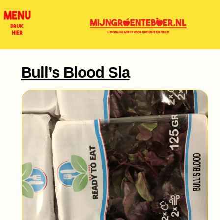
Bull’s Blood Sla