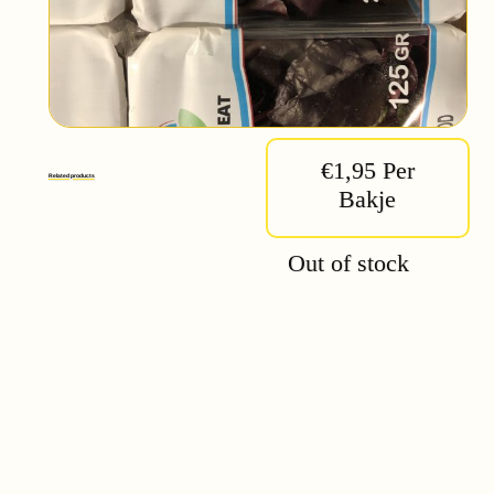
€1,95 Per
Related products
Bakje
Out of stock