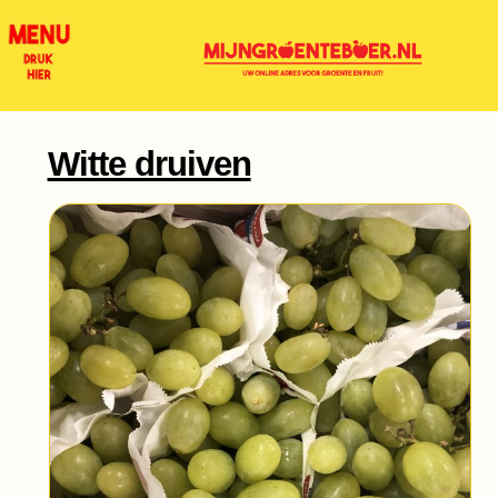
Witte druiven