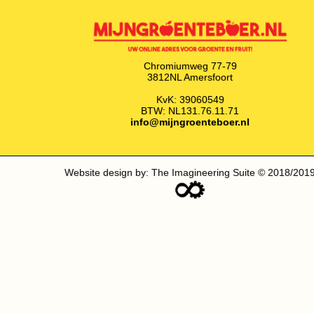
Chromiumweg 77-79
3812NL Amersfoort
KvK: 39060549
BTW: NL131.76.11.71
info@mijngroenteboer.nl
Website design by: The Imagineering Suite © 2018/201