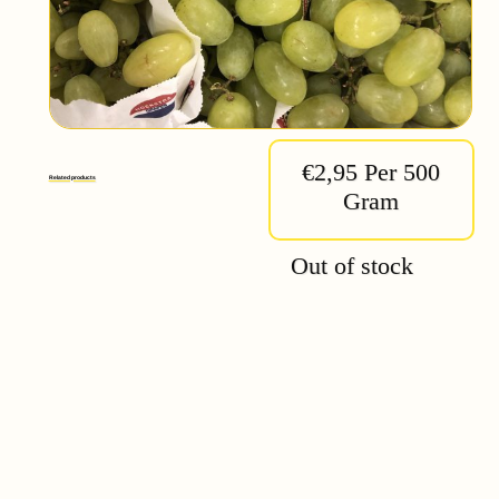
€2,95 Per 500
Related products
Gram
Out of stock