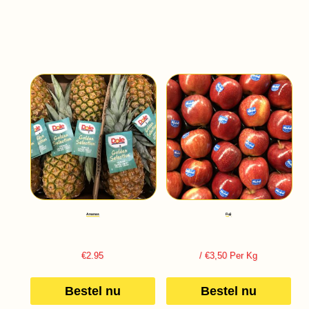
Ananas
Fuji
€
2.95
/ €3,50 Per Kg
Bestel nu
Bestel nu