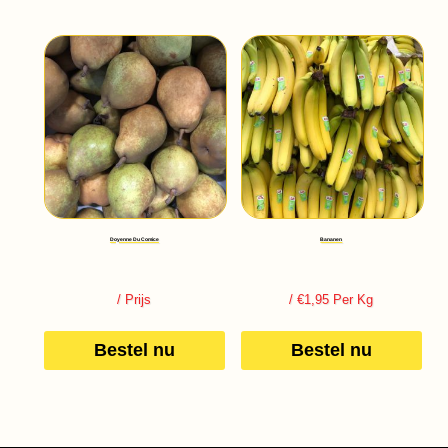
Doyenne Du Comice
Bananen
/ Prijs
/ €1,95 Per Kg
Bestel nu
Bestel nu