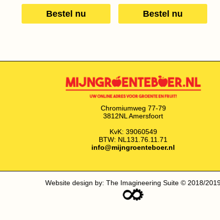
Bestel nu
Bestel nu
Chromiumweg 77-79
3812NL Amersfoort
KvK: 39060549
BTW: NL131.76.11.71
info@mijngroenteboer.nl
Website design by: The Imagineering Suite © 2018/201