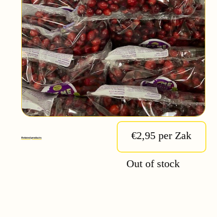
€2,95 per Zak
Related products
Out of stock