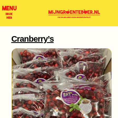
Cranberry’s