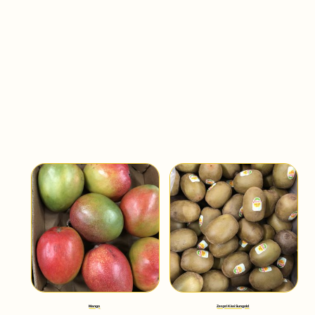
Mango
Zespri Kiwi Sungold