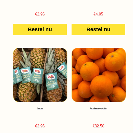
€
2.95
€
4.95
Bestel nu
Bestel nu
Ananas
Perssinaasappel (Kist)
€
2.95
€
32.50