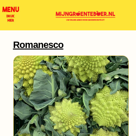
Romanesco