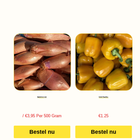
Sjalotten (ui)
Gele Paprika
/ €3,95 Per 500 Gram
€
1.25
Bestel nu
Bestel nu