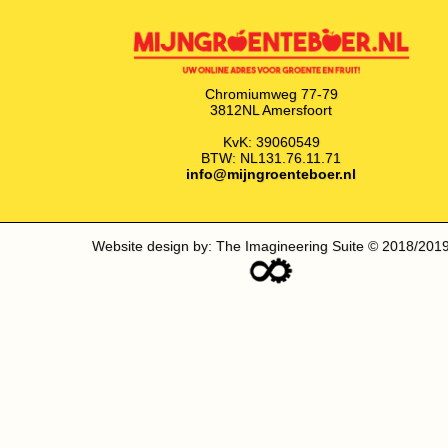
Chromiumweg 77-79
3812NL Amersfoort
KvK: 39060549
BTW: NL131.76.11.71
info@mijngroenteboer.nl
Website design by: The Imagineering Suite © 2018/201