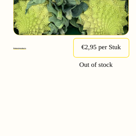
€2,95 per Stuk
Related products
Out of stock