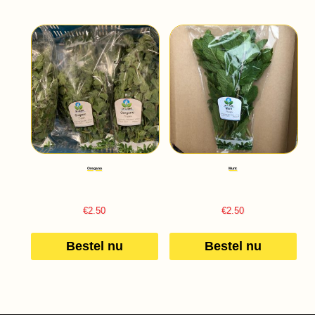
Oregano
Munt
€
2.50
€
2.50
Bestel nu
Bestel nu