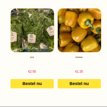
Kervel
Gele Paprika
€
2.50
€
1.25
Bestel nu
Bestel nu