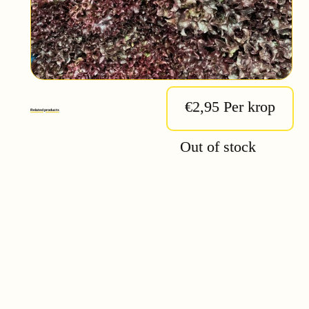
€2,95 Per krop
Related products
Out of stock