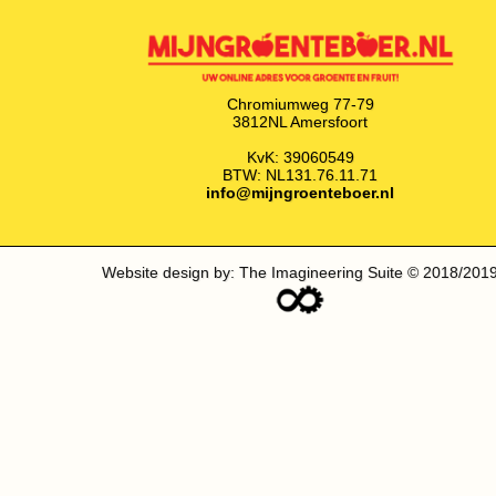
Chromiumweg 77-79
3812NL Amersfoort
KvK: 39060549
BTW: NL131.76.11.71
info@mijngroenteboer.nl
Website design by: The Imagineering Suite © 2018/201