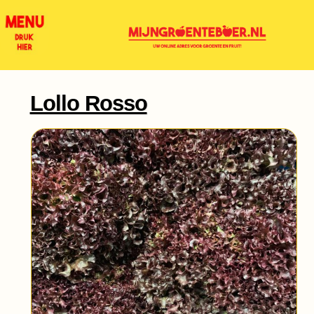
Lollo Rosso