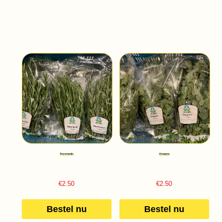
Rozemarijn
Oregano
€
2.50
€
2.50
Bestel nu
Bestel nu