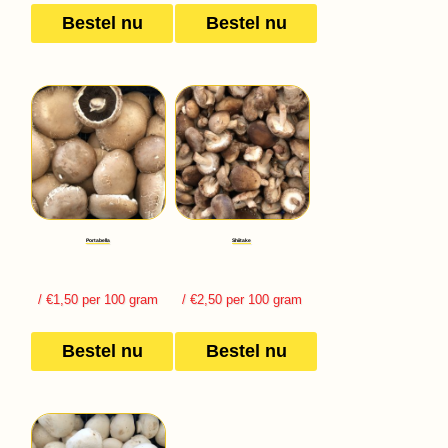
Bestel nu
Bestel nu
Portabella
Shiitake
/ €1,50 per 100 gram
/ €2,50 per 100 gram
Bestel nu
Bestel nu