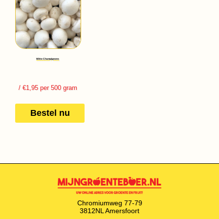
Witte Champignons
/ €1,95 per 500 gram
Bestel nu
Chromiumweg 77-79
3812NL Amersfoort