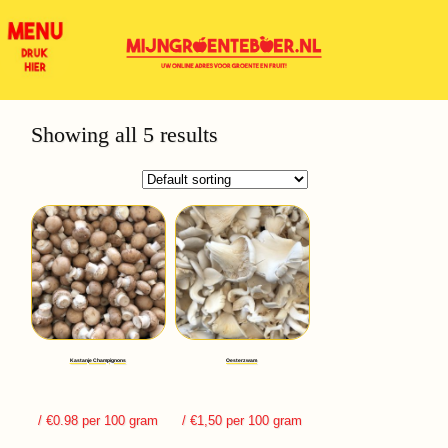
Showing all 5 results
Kastanje Champignons
Oesterzwam
/ €0.98 per 100 gram
/ €1,50 per 100 gram